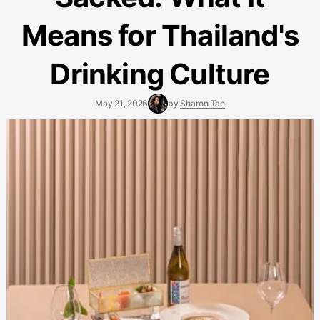
Means for Thailand's
Drinking Culture
May 21, 2026
by
Sharon Tan