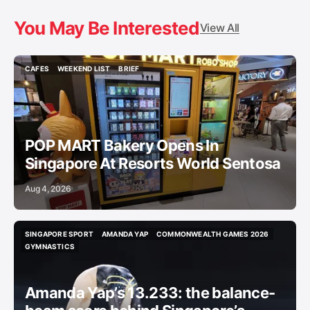
You May Be Interested
View All
CAFES
WEEKEND LIST
BRIEF
CAFES
WEEKEND LIST
BRIEF
POP MART Bakery Opens In
Singapore At Resorts World Sentosa
Aug 4, 2026
SINGAPORE SPORT
AMANDA YAP
COMMONWEALTH GAMES 2026
SINGAPORE SPORT
AMANDA YAP
COMMONWEALTH GAMES 2026
GYMNASTICS
GYMNASTICS
Amanda Yap’s 13.233: the balance-