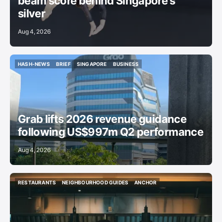
beam score behind Singapore’s
silver
Aug 4, 2026
HASH-NEWS
BRIEF
SINGAPORE
BUSINESS
HASH-NEWS
BRIEF
SINGAPORE
BUSINESS
Grab lifts 2026 revenue guidance
following US$997m Q2 performance
Aug 4, 2026
RESTAURANTS
NEIGHBOURHOOD GUIDES
ANCHOR
RESTAURANTS
NEIGHBOURHOOD GUIDES
ANCHOR