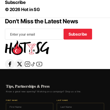
Subscribe
© 2026 Hot in SG
Don't Miss the Latest News
Subscribe
Subscribe
Tips, Partnerships & Press
Know a great new opening? Working on a campaign? Drop us a line.
FIRST NAME
LAST NAME