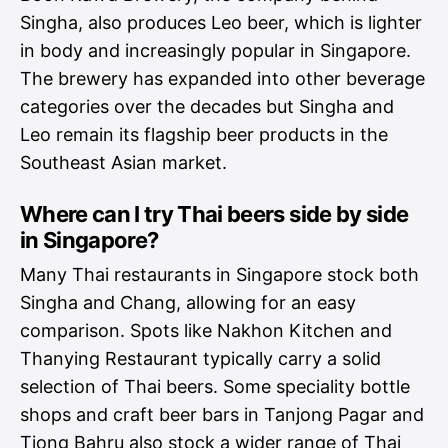
Singha, also produces Leo beer, which is lighter
in body and increasingly popular in Singapore.
The brewery has expanded into other beverage
categories over the decades but Singha and
Leo remain its flagship beer products in the
Southeast Asian market.
Where can I try Thai beers side by side
in Singapore?
Many Thai restaurants in Singapore stock both
Singha and Chang, allowing for an easy
comparison. Spots like Nakhon Kitchen and
Thanying Restaurant typically carry a solid
selection of Thai beers. Some speciality bottle
shops and craft beer bars in Tanjong Pagar and
Tiong Bahru also stock a wider range of Thai