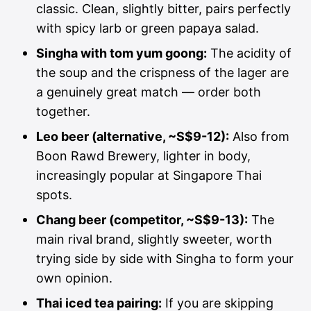
classic. Clean, slightly bitter, pairs perfectly
with spicy larb or green papaya salad.
Singha with tom yum goong:
The acidity of
the soup and the crispness of the lager are
a genuinely great match — order both
together.
Leo beer (alternative, ~S$9-12):
Also from
Boon Rawd Brewery, lighter in body,
increasingly popular at Singapore Thai
spots.
Chang beer (competitor, ~S$9-13):
The
main rival brand, slightly sweeter, worth
trying side by side with Singha to form your
own opinion.
Thai iced tea pairing:
If you are skipping