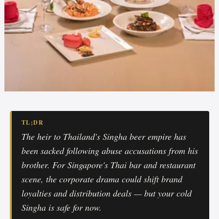
TL;DR
The heir to Thailand's Singha beer empire has
been sacked following abuse accusations from his
brother. For Singapore's Thai bar and restaurant
scene, the corporate drama could shift brand
loyalties and distribution deals — but your cold
Singha is safe for now.