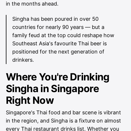
in the months ahead.
Singha has been poured in over 50
countries for nearly 90 years — but a
family feud at the top could reshape how
Southeast Asia's favourite Thai beer is
positioned for the next generation of
drinkers.
Where You're Drinking
Singha in Singapore
Right Now
Singapore's Thai food and bar scene is vibrant
in the region, and Singha is a fixture on almost
every Thai restaurant drinks list. Whether you