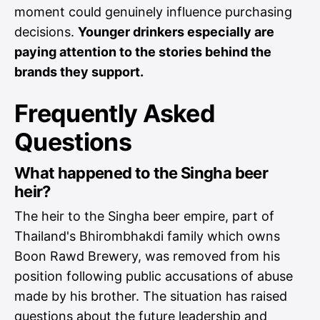
moment could genuinely influence purchasing
decisions.
Younger drinkers especially are
paying attention to the stories behind the
brands they support.
Frequently Asked
Questions
What happened to the Singha beer
heir?
The heir to the Singha beer empire, part of
Thailand's Bhirombhakdi family which owns
Boon Rawd Brewery, was removed from his
position following public accusations of abuse
made by his brother. The situation has raised
questions about the future leadership and