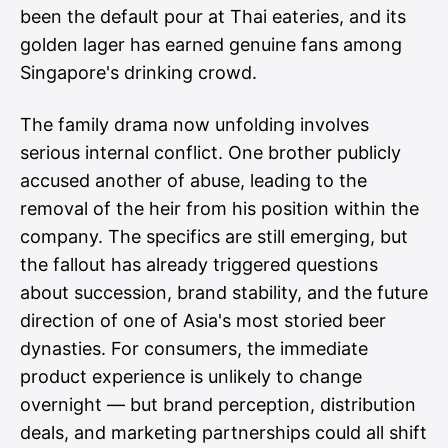
been the default pour at Thai eateries, and its
golden lager has earned genuine fans among
Singapore's drinking crowd.
The family drama now unfolding involves
serious internal conflict. One brother publicly
accused another of abuse, leading to the
removal of the heir from his position within the
company. The specifics are still emerging, but
the fallout has already triggered questions
about succession, brand stability, and the future
direction of one of Asia's most storied beer
dynasties. For consumers, the immediate
product experience is unlikely to change
overnight — but brand perception, distribution
deals, and marketing partnerships could all shift