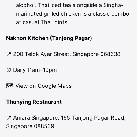
alcohol, Thai iced tea alongside a Singha-
marinated grilled chicken is a classic combo
at casual Thai joints.
Nakhon Kitchen (Tanjong Pagar)
📍 200 Telok Ayer Street, Singapore 068638
⏰ Daily 11am–10pm
🗺
View on Google Maps
Thanying Restaurant
📍 Amara Singapore, 165 Tanjong Pagar Road,
Singapore 088539