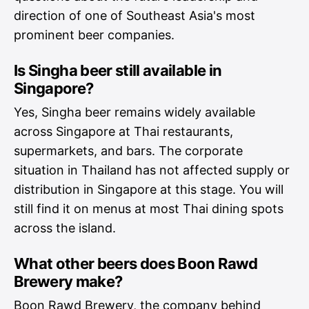
direction of one of Southeast Asia's most
prominent beer companies.
Is Singha beer still available in
Singapore?
Yes, Singha beer remains widely available
across Singapore at Thai restaurants,
supermarkets, and bars. The corporate
situation in Thailand has not affected supply or
distribution in Singapore at this stage. You will
still find it on menus at most Thai dining spots
across the island.
What other beers does Boon Rawd
Brewery make?
Boon Rawd Brewery, the company behind