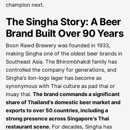
champion next.
The Singha Story: A Beer
Brand Built Over 90 Years
Boon Rawd Brewery was founded in 1933,
making Singha one of the oldest beer brands in
Southeast Asia. The Bhirombhakdi family has
controlled the company for generations, and
Singha's lion-logo lager has become as
synonymous with Thai culture as pad thai or
muay thai.
The brand commands a significant
share of Thailand's domestic beer market and
exports to over 50 countries, including a
strong presence across Singapore's Thai
restaurant scene.
For decades, Singha has