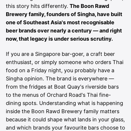
this story hits differently.
The Boon Rawd
Brewery family, founders of Singha, have built
one of Southeast Asia's most recognisable
beer brands over nearly a century — and right
now, that legacy is under serious scrutiny.
If you are a Singapore bar-goer, a craft beer
enthusiast, or simply someone who orders Thai
food on a Friday night, you probably have a
Singha opinion. The brand is everywhere —
from the fridges at Boat Quay's riverside bars
to the menus of Orchard Road's Thai fine-
dining spots. Understanding what is happening
inside the Boon Rawd Brewery family matters
because it could shape what lands in your glass,
and which brands your favourite bars choose to