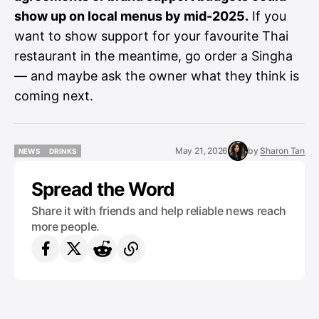
show up on local menus by mid-2025.
If you
want to show support for your favourite Thai
restaurant in the meantime, go order a Singha
— and maybe ask the owner what they think is
coming next.
May 21, 2026
by
Sharon Tan
NEWS
DRINKS
NEWS
DRINKS
Spread the Word
Share it with friends and help reliable news reach
more people.