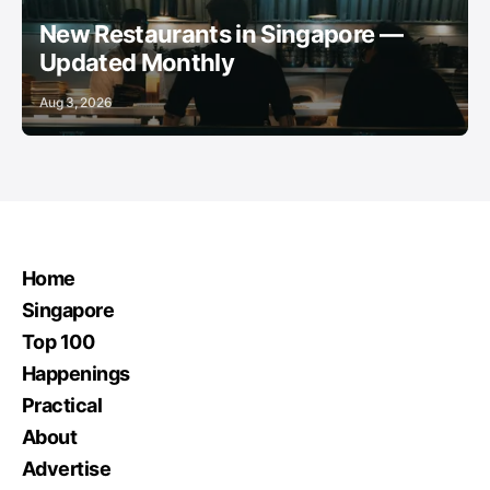
New Restaurants in Singapore —
Updated Monthly
Aug 3, 2026
Home
Singapore
Top 100
Happenings
Practical
About
Advertise