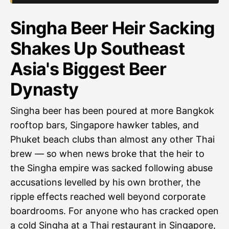
Singha Beer Heir Sacking
Shakes Up Southeast
Asia's Biggest Beer
Dynasty
Singha beer has been poured at more Bangkok
rooftop bars, Singapore hawker tables, and
Phuket beach clubs than almost any other Thai
brew — so when news broke that the heir to
the Singha empire was sacked following abuse
accusations levelled by his own brother, the
ripple effects reached well beyond corporate
boardrooms. For anyone who has cracked open
a cold Singha at a Thai restaurant in Singapore,