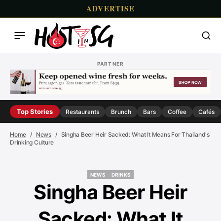
ADVERTISE
PARTNER
Top Stories
Restaurants
Brunch
Bars
Coffee
Cafés
Home
News
Singha Beer Heir Sacked: What It Means For Thailand's
Drinking Culture
NEWS
DRINKS
NEWS
DRINKS
Singha Beer Heir
Sacked: What It