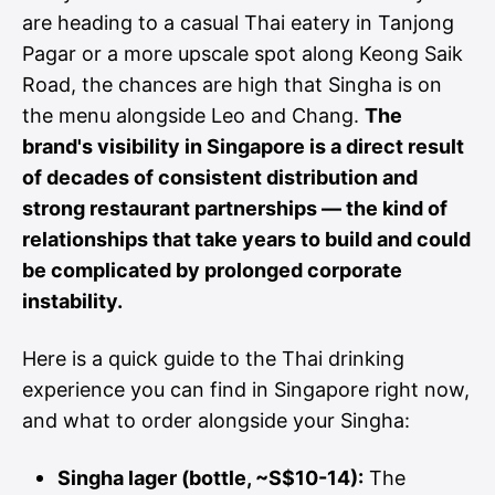
are heading to a casual Thai eatery in Tanjong
Pagar or a more upscale spot along Keong Saik
Road, the chances are high that Singha is on
the menu alongside Leo and Chang.
The
brand's visibility in Singapore is a direct result
of decades of consistent distribution and
strong restaurant partnerships — the kind of
relationships that take years to build and could
be complicated by prolonged corporate
instability.
Here is a quick guide to the Thai drinking
experience you can find in Singapore right now,
and what to order alongside your Singha:
Singha lager (bottle, ~S$10-14):
The