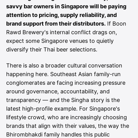
savvy bar owners in Singapore will be paying
attention to pricing, supply reliability, and
brand support from their distributors.
If Boon
Rawd Brewery's internal conflict drags on,
expect some Singapore venues to quietly
diversify their Thai beer selections.
There is also a broader cultural conversation
happening here. Southeast Asian family-run
conglomerates are facing increasing pressure
around governance, accountability, and
transparency — and the Singha story is the
latest high-profile example. For Singapore's
lifestyle crowd, who are increasingly choosing
brands that align with their values, the way the
Bhirombhakdi family handles this public