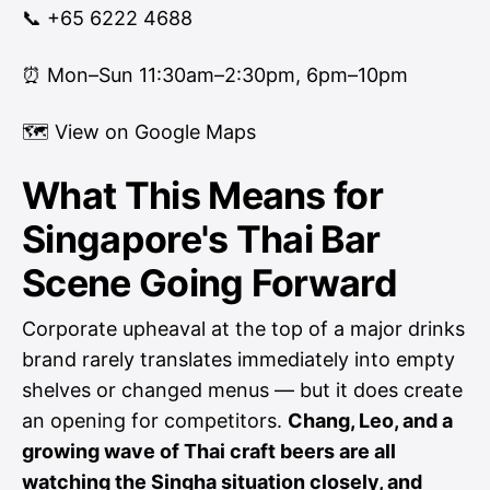
📞 +65 6222 4688
⏰ Mon–Sun 11:30am–2:30pm, 6pm–10pm
🗺
View on Google Maps
What This Means for
Singapore's Thai Bar
Scene Going Forward
Corporate upheaval at the top of a major drinks
brand rarely translates immediately into empty
shelves or changed menus — but it does create
an opening for competitors.
Chang, Leo, and a
growing wave of Thai craft beers are all
watching the Singha situation closely, and