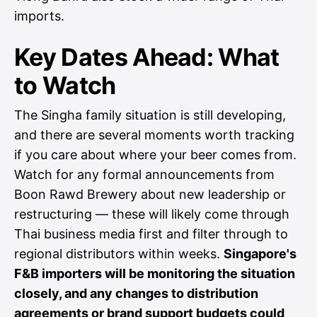
imports.
Key Dates Ahead: What
to Watch
The Singha family situation is still developing,
and there are several moments worth tracking
if you care about where your beer comes from.
Watch for any formal announcements from
Boon Rawd Brewery about new leadership or
restructuring — these will likely come through
Thai business media first and filter through to
regional distributors within weeks.
Singapore's
F&B importers will be monitoring the situation
closely, and any changes to distribution
agreements or brand support budgets could