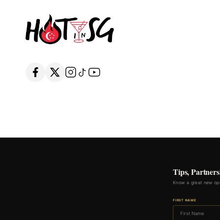
Tips, Partners
Know a great new ope
FIRST NAME