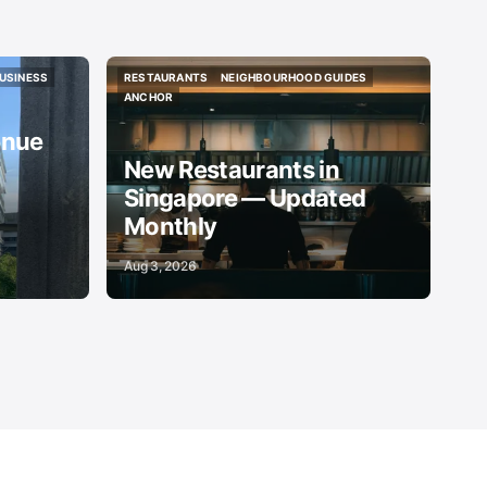
USINESS
RESTAURANTS
NEIGHBOURHOOD GUIDES
USINESS
RESTAURANTS
NEIGHBOURHOOD GUIDES
ANCHOR
ANCHOR
enue
New Restaurants in
Singapore — Updated
Monthly
Aug 3, 2026