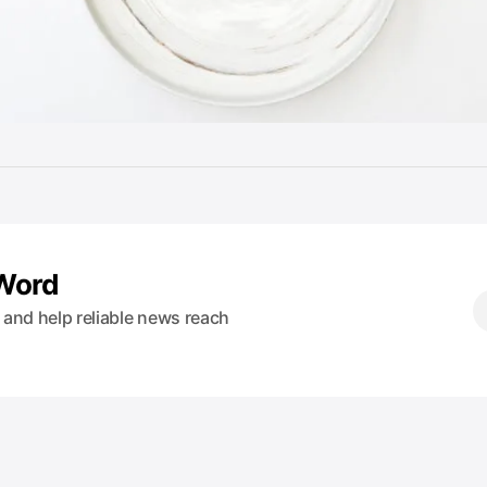
 Word
s and help reliable news reach