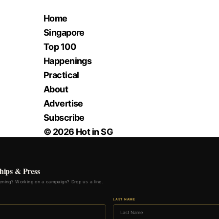
Home
Singapore
Top 100
Happenings
Practical
About
Advertise
Subscribe
© 2026 Hot in SG
hips & Press
ning? Working on a campaign? Drop us a line.
LAST NAME