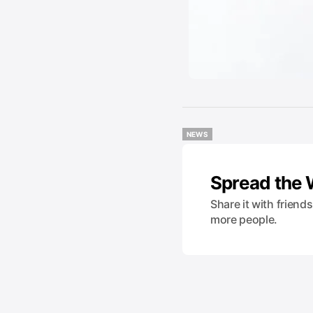
NEWS
NEWS
Spread the
Share it with friend
more people.