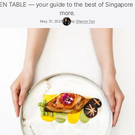
N TABLE — your guide to the best of Singapore 
more.
May 31, 2021
by
Sharon Tan