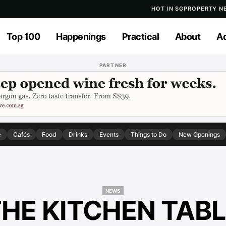
HOT IN SG
PROPERTY N
Top 100
Happenings
Practical
About
Ad
PARTNER
e
Cafés
Food
Drinks
Events
Things to Do
New Openings
NEWS
HE KITCHEN TAB
NEWS