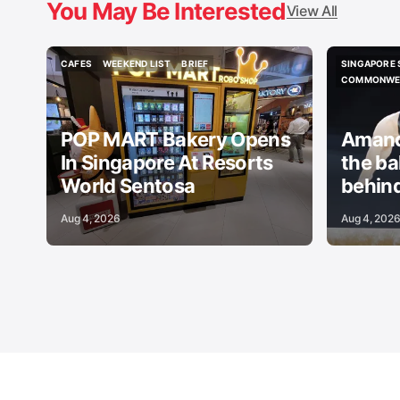
You May Be Interested
View All
CAFES
WEEKEND LIST
BRIEF
SINGAPORE 
CAFES
WEEKEND LIST
BRIEF
SINGAPORE 
COMMONWEA
COMMONWEA
POP MART Bakery Opens
Amand
In Singapore At Resorts
the b
World Sentosa
behind
Aug 4, 2026
Aug 4, 202