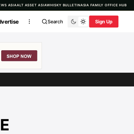
EWS ASIA
ALT ASSET ASIA
WHISKY BULLETIN
ASIA FAMILY OFFICE HUB
vertise
Search
Sign Up
Sign Up
LE