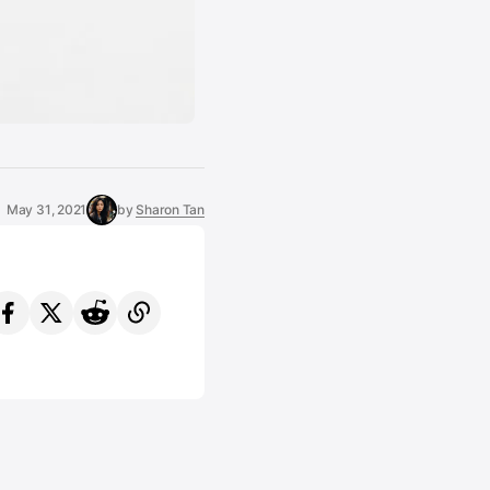
May 31, 2021
by
Sharon Tan