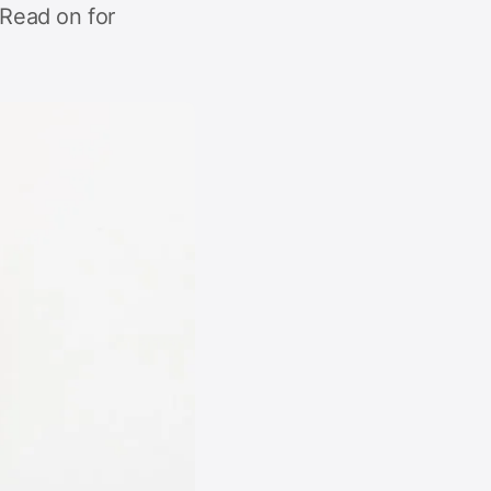
Read on for