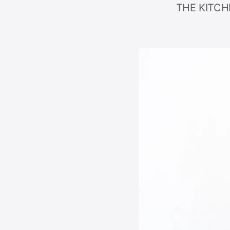
THE KITCHE