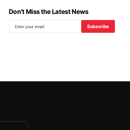
Don't Miss the Latest News
Subscribe
Subscribe