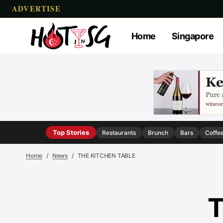
ADVERTISE
Home
Singapore
Top Stories
Restaurants
Brunch
Bars
Coffe
Home
News
THE KITCHEN TABLE
T