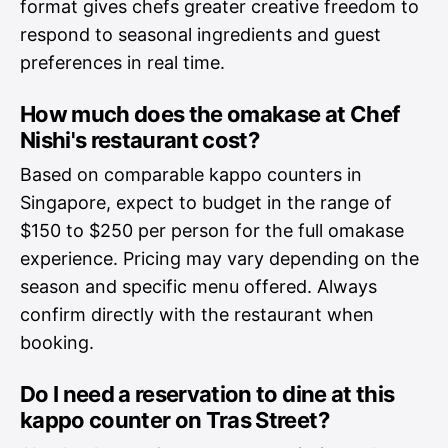
format gives chefs greater creative freedom to
respond to seasonal ingredients and guest
preferences in real time.
How much does the omakase at Chef
Nishi's restaurant cost?
Based on comparable kappo counters in
Singapore, expect to budget in the range of
$150 to $250 per person for the full omakase
experience. Pricing may vary depending on the
season and specific menu offered. Always
confirm directly with the restaurant when
booking.
Do I need a reservation to dine at this
kappo counter on Tras Street?