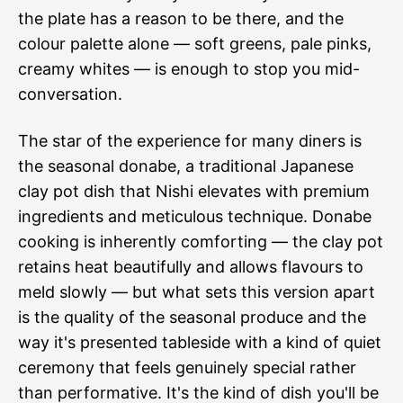
the plate has a reason to be there, and the
colour palette alone — soft greens, pale pinks,
creamy whites — is enough to stop you mid-
conversation.
The star of the experience for many diners is
the seasonal donabe, a traditional Japanese
clay pot dish that Nishi elevates with premium
ingredients and meticulous technique. Donabe
cooking is inherently comforting — the clay pot
retains heat beautifully and allows flavours to
meld slowly — but what sets this version apart
is the quality of the seasonal produce and the
way it's presented tableside with a kind of quiet
ceremony that feels genuinely special rather
than performative. It's the kind of dish you'll be