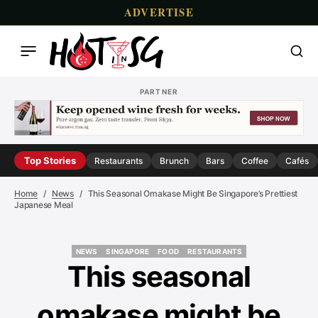
ADVERTISE
PARTNER
Top Stories
Restaurants
Brunch
Bars
Coffee
Cafés
Home
News
This Seasonal Omakase Might Be Singapore’s Prettiest
Japanese Meal
NEWS
SINGAPORE
FOOD
RESTAURANTS
NEWS
SINGAPORE
FOOD
RESTAURANTS
This seasonal
omakase might be