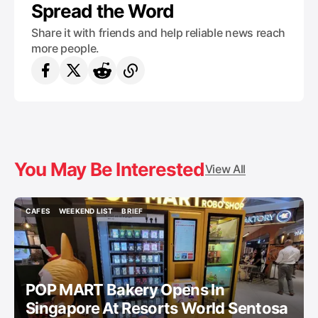
Spread the Word
Share it with friends and help reliable news reach
more people.
You May Be Interested
View All
CAFES
WEEKEND LIST
BRIEF
CAFES
WEEKEND LIST
BRIEF
POP MART Bakery Opens In
Singapore At Resorts World Sentosa