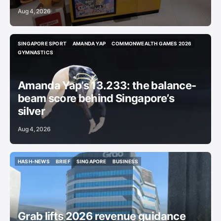
Aug 4, 2026
SINGAPORE SPORT
AMANDA YAP
COMMONWEALTH GAMES 2026
SINGAPORE SPORT
AMANDA YAP
COMMONWEALTH GAMES 2026
GYMNASTICS
GYMNASTICS
Amanda Yap’s 13.233: the balance-
beam score behind Singapore’s
silver
Aug 4, 2026
HASH-NEWS
BRIEF
SINGAPORE
BUSINESS
HASH-NEWS
BRIEF
SINGAPORE
BUSINESS
Grab lifts 2026 revenue guidance