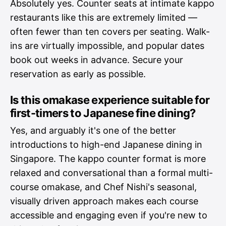
Absolutely yes. Counter seats at intimate kappo
restaurants like this are extremely limited —
often fewer than ten covers per seating. Walk-
ins are virtually impossible, and popular dates
book out weeks in advance. Secure your
reservation as early as possible.
Is this omakase experience suitable for
first-timers to Japanese fine dining?
Yes, and arguably it's one of the better
introductions to high-end Japanese dining in
Singapore. The kappo counter format is more
relaxed and conversational than a formal multi-
course omakase, and Chef Nishi's seasonal,
visually driven approach makes each course
accessible and engaging even if you're new to