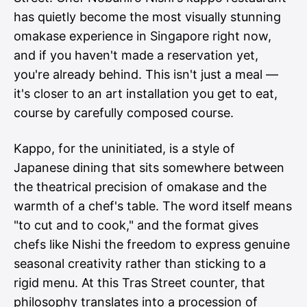
has quietly become the most visually stunning
omakase experience in Singapore right now,
and if you haven't made a reservation yet,
you're already behind. This isn't just a meal —
it's closer to an art installation you get to eat,
course by carefully composed course.
Kappo, for the uninitiated, is a style of
Japanese dining that sits somewhere between
the theatrical precision of omakase and the
warmth of a chef's table. The word itself means
"to cut and to cook," and the format gives
chefs like Nishi the freedom to express genuine
seasonal creativity rather than sticking to a
rigid menu. At this Tras Street counter, that
philosophy translates into a procession of