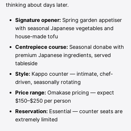
thinking about days later.
Signature opener:
Spring garden appetiser
with seasonal Japanese vegetables and
house-made tofu
Centrepiece course:
Seasonal donabe with
premium Japanese ingredients, served
tableside
Style:
Kappo counter — intimate, chef-
driven, seasonally rotating
Price range:
Omakase pricing — expect
$150–$250 per person
Reservation:
Essential — counter seats are
extremely limited