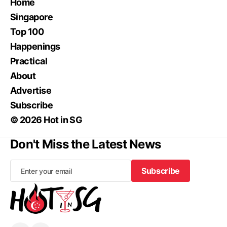
Home
Singapore
Top 100
Happenings
Practical
About
Advertise
Subscribe
© 2026 Hot in SG
Don't Miss the Latest News
Subscribe
Subscribe