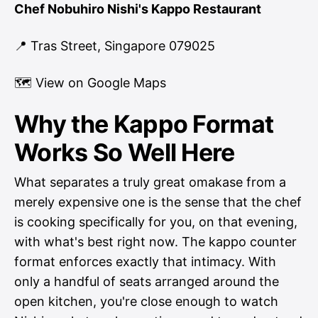
Chef Nobuhiro Nishi's Kappo Restaurant
📍 Tras Street, Singapore 079025
🗺
View on Google Maps
Why the Kappo Format
Works So Well Here
What separates a truly great omakase from a
merely expensive one is the sense that the chef
is cooking specifically for you, on that evening,
with what's best right now. The kappo counter
format enforces exactly that intimacy. With
only a handful of seats arranged around the
open kitchen, you're close enough to watch