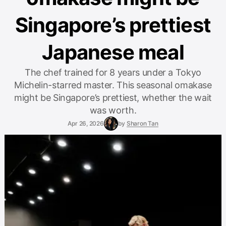
Singapore’s prettiest
Japanese meal
The chef trained for 8 years under a Tokyo
Michelin-starred master. This seasonal omakase
might be Singapore’s prettiest, whether the wait
was worth.
Apr 26, 2026
by
Sharon Tan