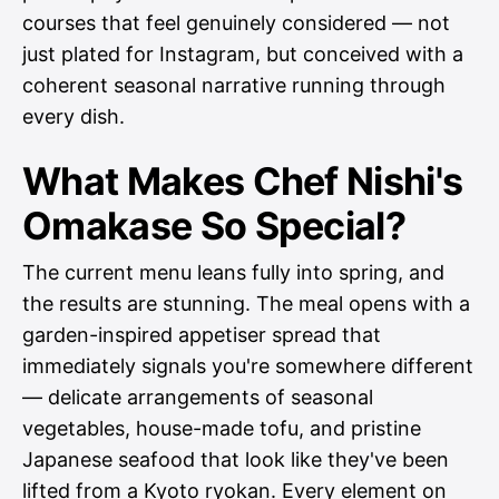
courses that feel genuinely considered — not
just plated for Instagram, but conceived with a
coherent seasonal narrative running through
every dish.
What Makes Chef Nishi's
Omakase So Special?
The current menu leans fully into spring, and
the results are stunning. The meal opens with a
garden-inspired appetiser spread that
immediately signals you're somewhere different
— delicate arrangements of seasonal
vegetables, house-made tofu, and pristine
Japanese seafood that look like they've been
lifted from a Kyoto ryokan. Every element on