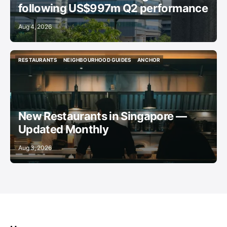
following US$997m Q2 performance
Aug 4, 2026
RESTAURANTS
NEIGHBOURHOOD GUIDES
ANCHOR
RESTAURANTS
NEIGHBOURHOOD GUIDES
ANCHOR
New Restaurants in Singapore —
Updated Monthly
Aug 3, 2026