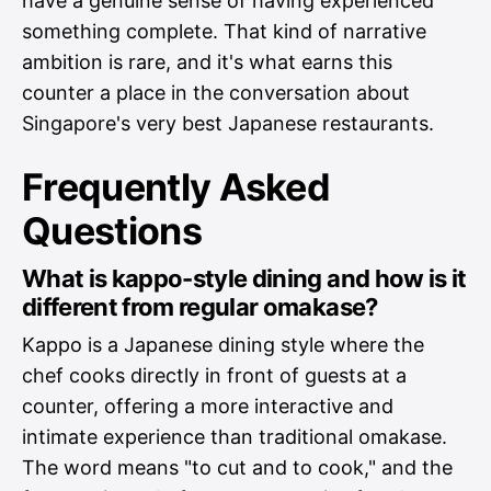
have a genuine sense of having experienced
something complete. That kind of narrative
ambition is rare, and it's what earns this
counter a place in the conversation about
Singapore's very best Japanese restaurants.
Frequently Asked
Questions
What is kappo-style dining and how is it
different from regular omakase?
Kappo is a Japanese dining style where the
chef cooks directly in front of guests at a
counter, offering a more interactive and
intimate experience than traditional omakase.
The word means "to cut and to cook," and the