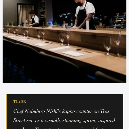
TL;DR
Chef Nobuhiro Nishi's kappo counter on Tras
Street serves a visually stunning, spring-inspired