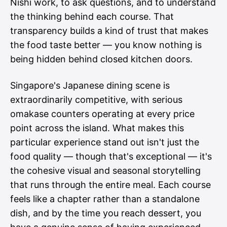
Nishi work, to ask questions, and to understand
the thinking behind each course. That
transparency builds a kind of trust that makes
the food taste better — you know nothing is
being hidden behind closed kitchen doors.
Singapore's Japanese dining scene is
extraordinarily competitive, with serious
omakase counters operating at every price
point across the island. What makes this
particular experience stand out isn't just the
food quality — though that's exceptional — it's
the cohesive visual and seasonal storytelling
that runs through the entire meal. Each course
feels like a chapter rather than a standalone
dish, and by the time you reach dessert, you