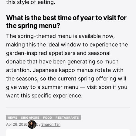
this style of eating.
What is the best time of year to visit for
the spring menu?
The spring-themed menu is available now,
making this the ideal window to experience the
garden-inspired appetisers and seasonal
donabe that have been generating so much
attention. Japanese kappo menus rotate with
the seasons, so the current spring offering will
give way to a summer menu — visit soon if you
want this specific experience.
NEWS
SINGAPORE
FOOD
RESTAURANTS
NEWS
SINGAPORE
FOOD
RESTAURANTS
Apr 26, 2026
by
Sharon Tan