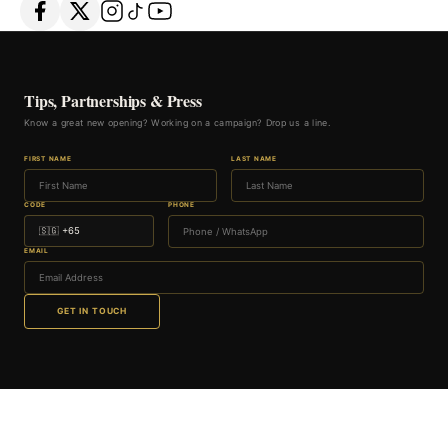
Tips, Partnerships & Press
Know a great new opening? Working on a campaign? Drop us a line.
FIRST NAME
LAST NAME
CODE
PHONE
EMAIL
GET IN TOUCH