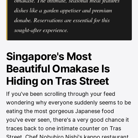
omakase. The intimate, seasonal meal features
dishes like a garden appetiser and premium
donabe. Reservations are essential for this
sought-after experience.
Singapore's Most
Beautiful Omakase Is
Hiding on Tras Street
If you've been scrolling through your feed
wondering why everyone suddenly seems to be
eating the most gorgeous Japanese food
you've ever seen, there's a very good chance it
traces back to one intimate counter on Tras
Street. Chef Nobuhiro Nishi's kappo restaurant