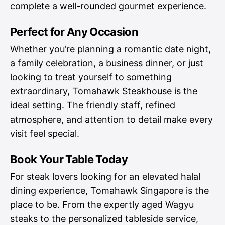
complete a well-rounded gourmet experience.
Perfect for Any Occasion
Whether you’re planning a romantic date night,
a family celebration, a business dinner, or just
looking to treat yourself to something
extraordinary, Tomahawk Steakhouse is the
ideal setting. The friendly staff, refined
atmosphere, and attention to detail make every
visit feel special.
Book Your Table Today
For steak lovers looking for an elevated halal
dining experience, Tomahawk Singapore is the
place to be. From the expertly aged Wagyu
steaks to the personalized tableside service,