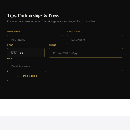
Tips, Partnerships & Press
Know a great new opening? Working on a campaign? Drop us a line.
FIRST NAME
LAST NAME
CODE
PHONE
EMAIL
GET IN TOUCH