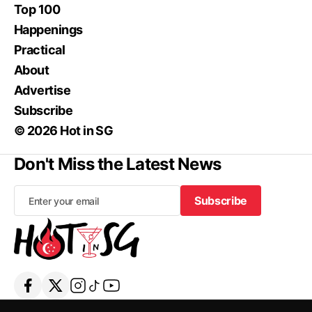
Top 100
Happenings
Practical
About
Advertise
Subscribe
© 2026 Hot in SG
Don't Miss the Latest News
Subscribe
Subscribe