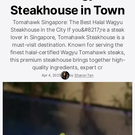
Steakhouse in Town
Tomahawk Singapore: The Best Halal Wagyu
Steakhouse in the City If you&#8217;re a steak
lover in Singapore, Tomahawk Steakhouse is a
must-visit destination. Known for serving the
finest halal-certified Wagyu Tomahawk steaks,
this premium steakhouse brings together high-
quality ingredients, expert cr
Apr 4, 2025
by
Sharon Tan