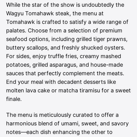
While the star of the show is undoubtedly the
Wagyu Tomahawk steak, the menu at
Tomahawk is crafted to satisfy a wide range of
palates. Choose from a selection of premium
seafood options, including grilled tiger prawns,
buttery scallops, and freshly shucked oysters.
For sides, enjoy truffle fries, creamy mashed
potatoes, grilled asparagus, and house-made
sauces that perfectly complement the meats.
End your meal with decadent desserts like
molten lava cake or matcha tiramisu for a sweet
finale.
The menu is meticulously curated to offer a
harmonious blend of umami, sweet, and savory
notes—each dish enhancing the other to