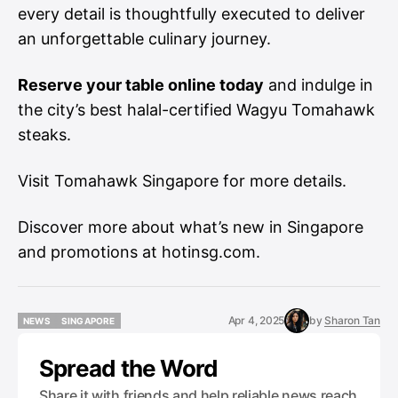
every detail is thoughtfully executed to deliver
an unforgettable culinary journey.
Reserve your table online today
and indulge in
the city’s best halal-certified Wagyu Tomahawk
steaks.
Visit
Tomahawk Singapore
for more details.
Discover more about what’s new in Singapore
and promotions at
hotinsg.com
.
Apr 4, 2025
by
Sharon Tan
NEWS
SINGAPORE
NEWS
SINGAPORE
Spread the Word
Share it with friends and help reliable news reach