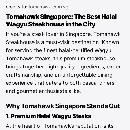
credits to:
tomahawk.com.sg
Tomahawk Singapore: The Best Halal
Wagyu Steakhouse in the City
If you’re a steak lover in Singapore, Tomahawk
Steakhouse is a must-visit destination. Known
for serving the finest halal-certified Wagyu
Tomahawk steaks, this premium steakhouse
brings together high-quality ingredients, expert
craftsmanship, and an unforgettable dining
experience that caters to both casual diners
and gourmet enthusiasts alike.
Why Tomahawk Singapore Stands Out
1.
Premium Halal Wagyu Steaks
At the heart of Tomahawk’s reputation is its