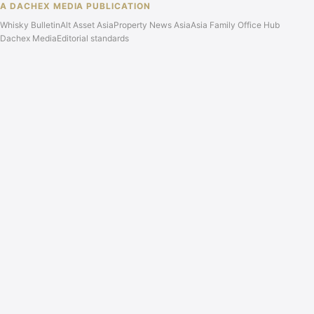
A DACHEX MEDIA PUBLICATION
Whisky Bulletin
Alt Asset Asia
Property News Asia
Asia Family Office Hub
Dachex Media
Editorial standards