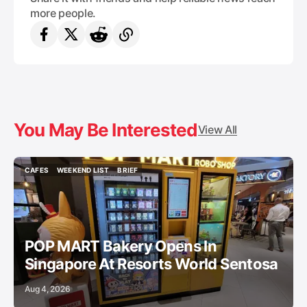
more people.
You May Be Interested
View All
CAFES
WEEKEND LIST
BRIEF
CAFES
WEEKEND LIST
BRIEF
POP MART Bakery Opens In
Singapore At Resorts World Sentosa
Aug 4, 2026