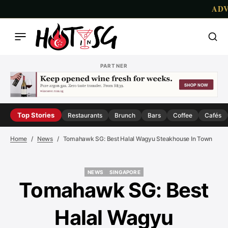
AD
PARTNER
Top Stories
Restaurants
Brunch
Bars
Coffee
Cafés
Home
News
Tomahawk SG: Best Halal Wagyu Steakhouse In Town
NEWS
SINGAPORE
NEWS
SINGAPORE
Tomahawk SG: Best
Halal Wagyu