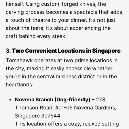
himself. Using custom-forged knives, the
carving process becomes a spectacle that adds
a touch of theatre to your dinner. It’s not just
about the taste; it’s about experiencing the
craft behind every steak.
3.
Two Convenient Locations in Singapore
Tomahawk operates at two prime locations in
the city, making it easily accessible whether
you’re in the central business district or in the
heartlands:
Novena Branch (Dog-friendly)
– 273
Thomson Road, #01-06 Novena Gardens,
Singapore 307644
This location offers a cozy, relaxed setting