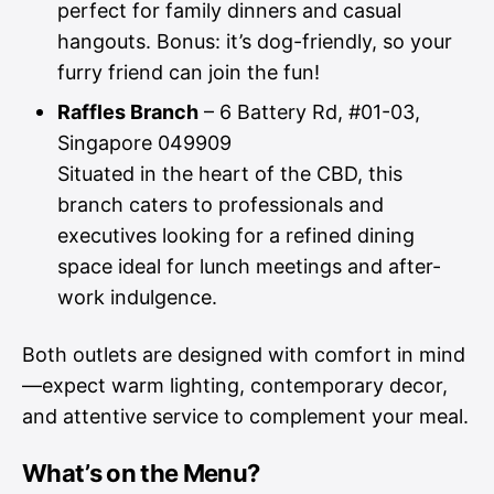
perfect for family dinners and casual
hangouts. Bonus: it’s dog-friendly, so your
furry friend can join the fun!
Raffles Branch
– 6 Battery Rd, #01-03,
Singapore 049909
Situated in the heart of the CBD, this
branch caters to professionals and
executives looking for a refined dining
space ideal for lunch meetings and after-
work indulgence.
Both outlets are designed with comfort in mind
—expect warm lighting, contemporary decor,
and attentive service to complement your meal.
What’s on the Menu?