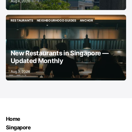
Aug 4, 2026
RESTAURANTS
NEIGHBOURHOOD GUIDES
ANCHOR
RESTAURANTS
NEIGHBOURHOOD GUIDES
ANCHOR
New Restaurants in Singapore —
Updated Monthly
Aug 3, 2026
Home
Singapore