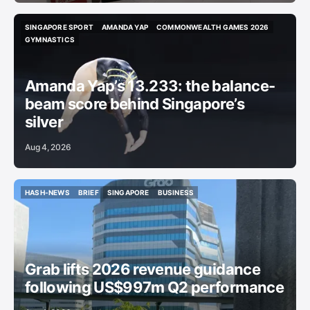
SINGAPORE SPORT
AMANDA YAP
COMMONWEALTH GAMES 2026
SINGAPORE SPORT
AMANDA YAP
COMMONWEALTH GAMES 2026
GYMNASTICS
GYMNASTICS
Amanda Yap’s 13.233: the balance-
beam score behind Singapore’s
silver
Aug 4, 2026
HASH-NEWS
BRIEF
SINGAPORE
BUSINESS
HASH-NEWS
BRIEF
SINGAPORE
BUSINESS
Grab lifts 2026 revenue guidance
following US$997m Q2 performance