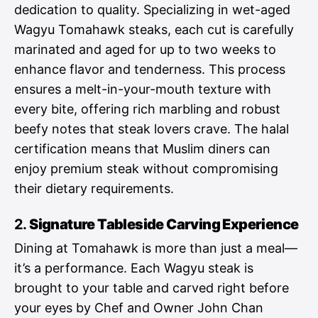
dedication to quality. Specializing in wet-aged
Wagyu Tomahawk steaks, each cut is carefully
marinated and aged for up to two weeks to
enhance flavor and tenderness. This process
ensures a melt-in-your-mouth texture with
every bite, offering rich marbling and robust
beefy notes that steak lovers crave. The halal
certification means that Muslim diners can
enjoy premium steak without compromising
their dietary requirements.
2.
Signature Tableside Carving Experience
Dining at Tomahawk is more than just a meal—
it’s a performance. Each Wagyu steak is
brought to your table and carved right before
your eyes by Chef and Owner John Chan