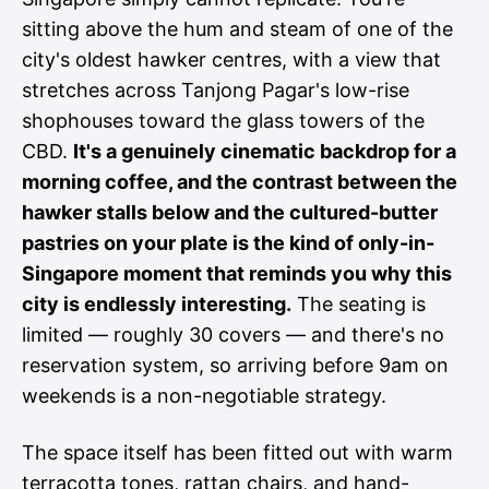
sitting above the hum and steam of one of the
city's oldest hawker centres, with a view that
stretches across Tanjong Pagar's low-rise
shophouses toward the glass towers of the
CBD.
It's a genuinely cinematic backdrop for a
morning coffee, and the contrast between the
hawker stalls below and the cultured-butter
pastries on your plate is the kind of only-in-
Singapore moment that reminds you why this
city is endlessly interesting.
The seating is
limited — roughly 30 covers — and there's no
reservation system, so arriving before 9am on
weekends is a non-negotiable strategy.
The space itself has been fitted out with warm
terracotta tones, rattan chairs, and hand-