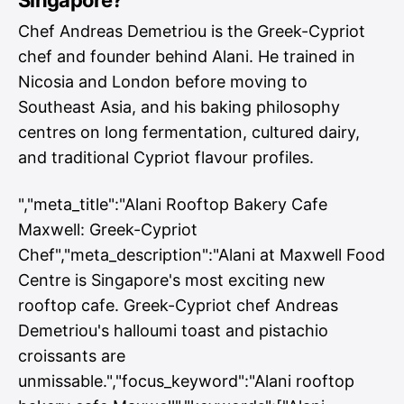
Singapore?
Chef Andreas Demetriou is the Greek-Cypriot
chef and founder behind Alani. He trained in
Nicosia and London before moving to
Southeast Asia, and his baking philosophy
centres on long fermentation, cultured dairy,
and traditional Cypriot flavour profiles.
","meta_title":"Alani Rooftop Bakery Cafe
Maxwell: Greek-Cypriot
Chef","meta_description":"Alani at Maxwell Food
Centre is Singapore's most exciting new
rooftop cafe. Greek-Cypriot chef Andreas
Demetriou's halloumi toast and pistachio
croissants are
unmissable.","focus_keyword":"Alani rooftop