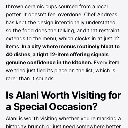
thrown ceramic cups sourced from a local
potter. It doesn't feel overdone. Chef Andreas
has kept the design intentionally understated
so the food does the talking, and that restraint
extends to the menu, which clocks in at just 12
items.
In a city where menus routinely bloat to
40 dishes, a tight 12-item offering signals
genuine confidence in the kitchen.
Every item
we tried justified its place on the list, which is
rarer than it sounds.
Is Alani Worth Visiting for
a Special Occasion?
Alani is worth visiting whether you're marking a
birthday brunch or just need somewhere better