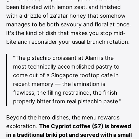
been blended with lemon zest, and finished
with a drizzle of za'atar honey that somehow
manages to be both savoury and floral at once.
It's the kind of dish that makes you stop mid-
bite and reconsider your usual brunch rotation.
"The pistachio croissant at Alani is the
most technically accomplished pastry to
come out of a Singapore rooftop cafe in
recent memory — the lamination is
flawless, the filling restrained, the finish
properly bitter from real pistachio paste."
Beyond the hero dishes, the menu rewards
exploration.
The Cypriot coffee ($7) is brewed
in a traditional briki pot and served with a small