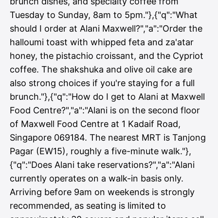
brunch dishes, and specialty coffee from
Tuesday to Sunday, 8am to 5pm."},{"q":"What
should I order at Alani Maxwell?","a":"Order the
halloumi toast with whipped feta and za'atar
honey, the pistachio croissant, and the Cypriot
coffee. The shakshuka and olive oil cake are
also strong choices if you're staying for a full
brunch."},{"q":"How do I get to Alani at Maxwell
Food Centre?","a":"Alani is on the second floor
of Maxwell Food Centre at 1 Kadaif Road,
Singapore 069184. The nearest MRT is Tanjong
Pagar (EW15), roughly a five-minute walk."},
{"q":"Does Alani take reservations?","a":"Alani
currently operates on a walk-in basis only.
Arriving before 9am on weekends is strongly
recommended, as seating is limited to