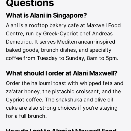
Questions
What is Alani in Singapore?
Alani is a rooftop bakery cafe at Maxwell Food
Centre, run by Greek-Cypriot chef Andreas
Demetriou. It serves Mediterranean-inspired
baked goods, brunch dishes, and specialty
coffee from Tuesday to Sunday, 8am to 5pm.
What should I order at Alani Maxwell?
Order the halloumi toast with whipped feta and
za'atar honey, the pistachio croissant, and the
Cypriot coffee. The shakshuka and olive oil
cake are also strong choices if you're staying
for a full brunch.