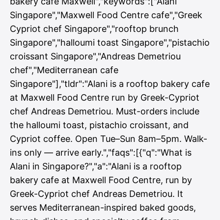
bakery cafe Maxwell","keywords":["Alani
Singapore","Maxwell Food Centre cafe","Greek
Cypriot chef Singapore","rooftop brunch
Singapore","halloumi toast Singapore","pistachio
croissant Singapore","Andreas Demetriou
chef","Mediterranean cafe
Singapore"],"tldr":"Alani is a rooftop bakery cafe
at Maxwell Food Centre run by Greek-Cypriot
chef Andreas Demetriou. Must-orders include
the halloumi toast, pistachio croissant, and
Cypriot coffee. Open Tue–Sun 8am–5pm. Walk-
ins only — arrive early.","faqs":[{"q":"What is
Alani in Singapore?","a":"Alani is a rooftop
bakery cafe at Maxwell Food Centre, run by
Greek-Cypriot chef Andreas Demetriou. It
serves Mediterranean-inspired baked goods,