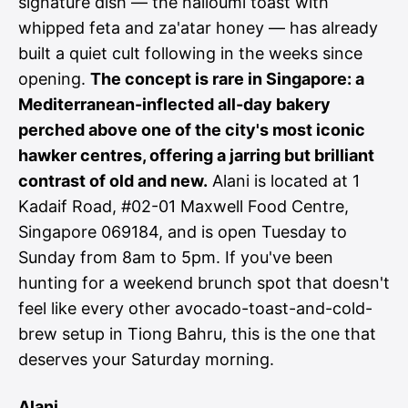
signature dish — the halloumi toast with
whipped feta and za'atar honey — has already
built a quiet cult following in the weeks since
opening.
The concept is rare in Singapore: a
Mediterranean-inflected all-day bakery
perched above one of the city's most iconic
hawker centres, offering a jarring but brilliant
contrast of old and new.
Alani is located at 1
Kadaif Road, #02-01 Maxwell Food Centre,
Singapore 069184, and is open Tuesday to
Sunday from 8am to 5pm. If you've been
hunting for a weekend brunch spot that doesn't
feel like every other avocado-toast-and-cold-
brew setup in Tiong Bahru, this is the one that
deserves your Saturday morning.
Alani