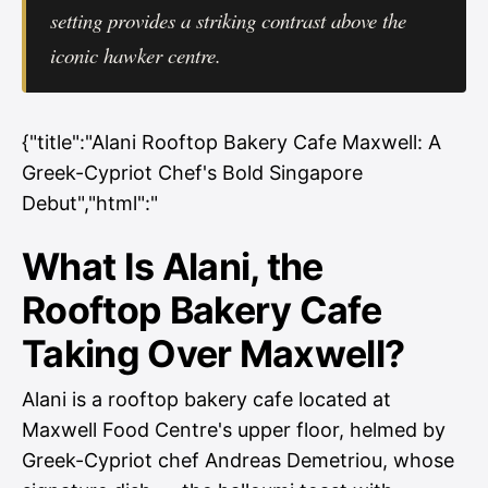
setting provides a striking contrast above the
iconic hawker centre.
{"title":"Alani Rooftop Bakery Cafe Maxwell: A
Greek-Cypriot Chef's Bold Singapore
Debut","html":"
What Is Alani, the
Rooftop Bakery Cafe
Taking Over Maxwell?
Alani is a rooftop bakery cafe located at
Maxwell Food Centre's upper floor, helmed by
Greek-Cypriot chef Andreas Demetriou, whose