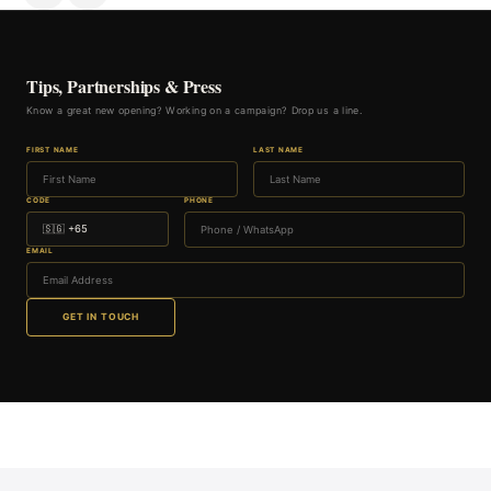
Tips, Partnerships & Press
Know a great new opening? Working on a campaign? Drop us a line.
FIRST NAME
LAST NAME
CODE
PHONE
EMAIL
GET IN TOUCH