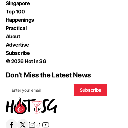
Singapore
Top 100
Happenings
Practical
About
Advertise
Subscribe
© 2026 Hot in SG
Don't Miss the Latest News
Subscribe
Subscribe