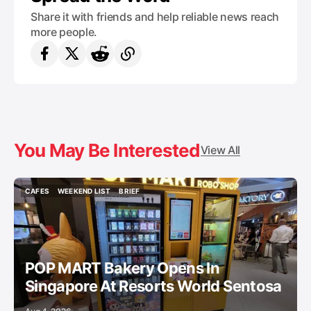
Share it with friends and help reliable news reach
more people.
You May Be Interested
View All
CAFES
WEEKEND LIST
BRIEF
CAFES
WEEKEND LIST
BRIEF
POP MART Bakery Opens In
Singapore At Resorts World Sentosa