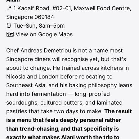
📍 1 Kadaif Road, #02-01, Maxwell Food Centre,
Singapore 069184
⏰ Tue–Sun, 8am–5pm
🗺
View on Google Maps
Chef Andreas Demetriou is not a name most
Singapore diners will recognise yet, but that's
about to change. He trained across kitchens in
Nicosia and London before relocating to
Southeast Asia, and his baking philosophy leans
hard into fermentation — long-proofed
sourdoughs, cultured butters, and laminated
pastries that take two days to make.
The result
is a menu that feels deeply personal rather
than trend-chasing, and that specificity is
exactly what makes Alani worth the trip to