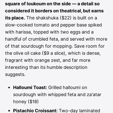
square of loukoum on the side — a detail so
considered it borders on theatrical, but earns
its place.
The shakshuka ($22) is built on a
slow-cooked tomato and pepper base spiked
with harissa, topped with two eggs and a
handful of crumbled feta, and served with more
of that sourdough for mopping. Save room for
the olive oil cake ($9 a slice), which is dense,
fragrant with orange zest, and far more
interesting than its humble description
suggests.
Halloumi Toast:
Grilled halloumi on
sourdough with whipped feta and za'atar
honey ($18)
Pistachio Croissant:
Two-day laminated