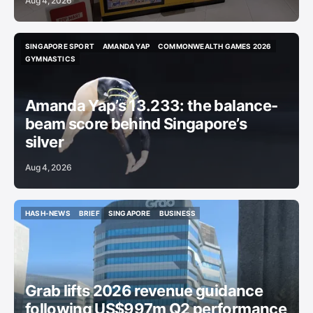
Aug 4, 2026
SINGAPORE SPORT
AMANDA YAP
COMMONWEALTH GAMES 2026
SINGAPORE SPORT
AMANDA YAP
COMMONWEALTH GAMES 2026
GYMNASTICS
GYMNASTICS
Amanda Yap’s 13.233: the balance-
beam score behind Singapore’s
silver
Aug 4, 2026
HASH-NEWS
BRIEF
SINGAPORE
BUSINESS
HASH-NEWS
BRIEF
SINGAPORE
BUSINESS
Grab lifts 2026 revenue guidance
following US$997m Q2 performance