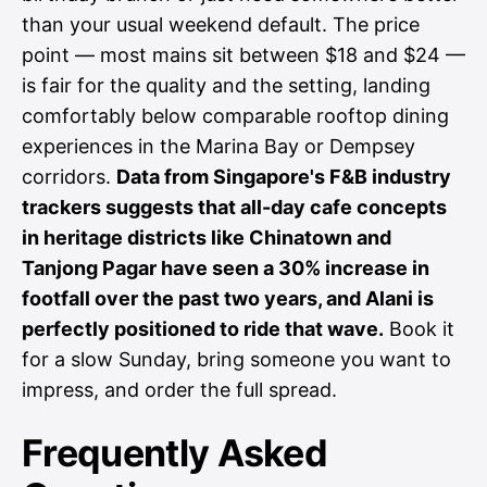
than your usual weekend default. The price
point — most mains sit between $18 and $24 —
is fair for the quality and the setting, landing
comfortably below comparable rooftop dining
experiences in the Marina Bay or Dempsey
corridors.
Data from Singapore's F&B industry
trackers suggests that all-day cafe concepts
in heritage districts like Chinatown and
Tanjong Pagar have seen a 30% increase in
footfall over the past two years, and Alani is
perfectly positioned to ride that wave.
Book it
for a slow Sunday, bring someone you want to
impress, and order the full spread.
Frequently Asked