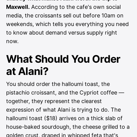
Maxwell.
According to the cafe's own social
media, the croissants sell out before 10am on
weekends, which tells you everything you need
to know about demand versus supply right
now.
What Should You Order
at Alani?
You should order the halloumi toast, the
pistachio croissant, and the Cypriot coffee —
together, they represent the clearest
expression of what Alani is trying to do. The
halloumi toast ($18) arrives on a thick slab of
house-baked sourdough, the cheese grilled to a
golden crust, draped in whipped feta that's