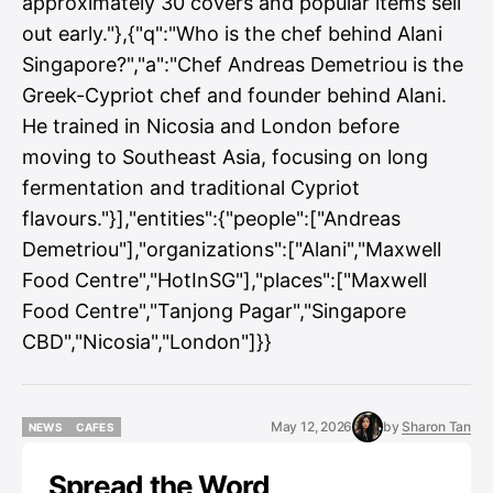
approximately 30 covers and popular items sell
out early."},{"q":"Who is the chef behind Alani
Singapore?","a":"Chef Andreas Demetriou is the
Greek-Cypriot chef and founder behind Alani.
He trained in Nicosia and London before
moving to Southeast Asia, focusing on long
fermentation and traditional Cypriot
flavours."}],"entities":{"people":["Andreas
Demetriou"],"organizations":["Alani","Maxwell
Food Centre","HotInSG"],"places":["Maxwell
Food Centre","Tanjong Pagar","Singapore
CBD","Nicosia","London"]}}
May 12, 2026
by
Sharon Tan
NEWS
CAFES
NEWS
CAFES
Spread the Word