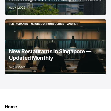
Aug 4, 2026
RESTAURANTS
NEIGHBOURHOOD GUIDES
ANCHOR
RESTAURANTS
NEIGHBOURHOOD GUIDES
ANCHOR
New Restaurants in Singapore —
Updated Monthly
Aug 3, 2026
Home