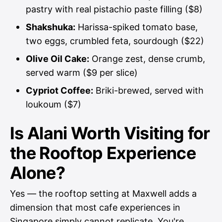
pastry with real pistachio paste filling ($8)
Shakshuka:
Harissa-spiked tomato base,
two eggs, crumbled feta, sourdough ($22)
Olive Oil Cake:
Orange zest, dense crumb,
served warm ($9 per slice)
Cypriot Coffee:
Briki-brewed, served with
loukoum ($7)
Is Alani Worth Visiting for
the Rooftop Experience
Alone?
Yes — the rooftop setting at Maxwell adds a
dimension that most cafe experiences in
Singapore simply cannot replicate. You're