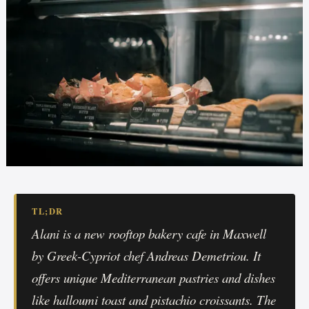
TL;DR
Alani is a new rooftop bakery cafe in Maxwell
by Greek-Cypriot chef Andreas Demetriou. It
offers unique Mediterranean pastries and dishes
like halloumi toast and pistachio croissants. The