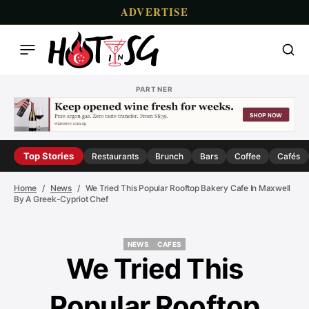
ADVERTISE
PARTNER
Top Stories
Restaurants
Brunch
Bars
Coffee
Cafés
Home
News
We Tried This Popular Rooftop Bakery Cafe In Maxwell
By A Greek-Cypriot Chef
NEWS
CAFES
NEWS
CAFES
We Tried This
Popular Rooftop