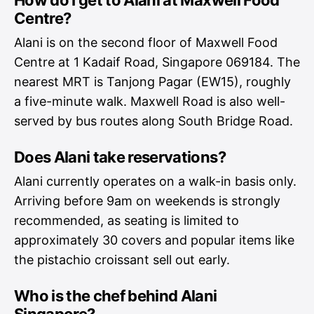
How do I get to Alani at Maxwell Food
Centre?
Alani is on the second floor of Maxwell Food
Centre at 1 Kadaif Road, Singapore 069184. The
nearest MRT is Tanjong Pagar (EW15), roughly
a five-minute walk. Maxwell Road is also well-
served by bus routes along South Bridge Road.
Does Alani take reservations?
Alani currently operates on a walk-in basis only.
Arriving before 9am on weekends is strongly
recommended, as seating is limited to
approximately 30 covers and popular items like
the pistachio croissant sell out early.
Who is the chef behind Alani