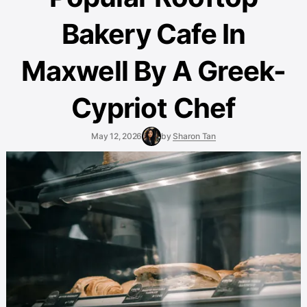
Bakery Cafe In
Maxwell By A Greek-
Cypriot Chef
May 12, 2026
by
Sharon Tan