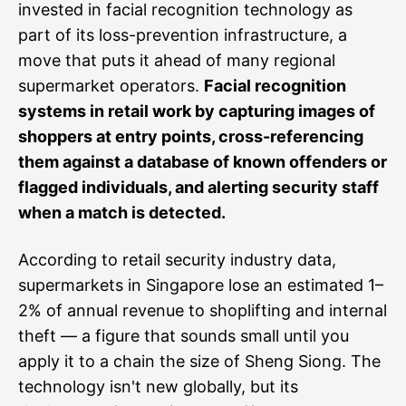
invested in facial recognition technology as
part of its loss-prevention infrastructure, a
move that puts it ahead of many regional
supermarket operators.
Facial recognition
systems in retail work by capturing images of
shoppers at entry points, cross-referencing
them against a database of known offenders or
flagged individuals, and alerting security staff
when a match is detected.
According to retail security industry data,
supermarkets in Singapore lose an estimated 1–
2% of annual revenue to shoplifting and internal
theft — a figure that sounds small until you
apply it to a chain the size of Sheng Siong. The
technology isn't new globally, but its