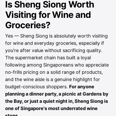
Is Sheng Siong Worth
Visiting for Wine and
Groceries?
Yes — Sheng Siong is absolutely worth visiting
for wine and everyday groceries, especially if
you're after value without sacrificing quality.
The supermarket chain has built a loyal
following among Singaporeans who appreciate
no-frills pricing on a solid range of products,
and the wine aisle is a genuine highlight for
budget-conscious shoppers.
For anyone
planning a dinner party, a picnic at Gardens by
the Bay, or just a quiet night in, Sheng Siong is
one of Singapore's most underrated wine
stops.