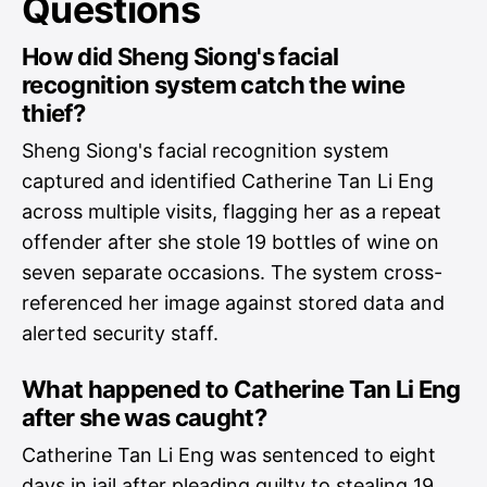
Questions
How did Sheng Siong's facial
recognition system catch the wine
thief?
Sheng Siong's facial recognition system
captured and identified Catherine Tan Li Eng
across multiple visits, flagging her as a repeat
offender after she stole 19 bottles of wine on
seven separate occasions. The system cross-
referenced her image against stored data and
alerted security staff.
What happened to Catherine Tan Li Eng
after she was caught?
Catherine Tan Li Eng was sentenced to eight
days in jail after pleading guilty to stealing 19