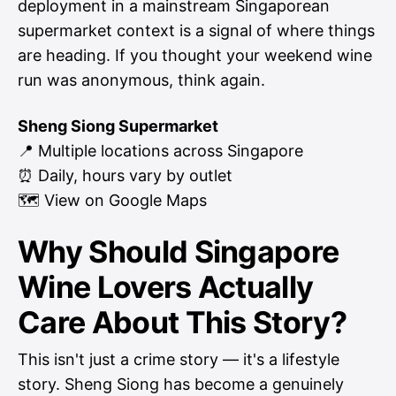
deployment in a mainstream Singaporean
supermarket context is a signal of where things
are heading. If you thought your weekend wine
run was anonymous, think again.
Sheng Siong Supermarket
📍 Multiple locations across Singapore
⏰ Daily, hours vary by outlet
🗺
View on Google Maps
Why Should Singapore
Wine Lovers Actually
Care About This Story?
This isn't just a crime story — it's a lifestyle
story. Sheng Siong has become a genuinely