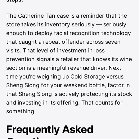
The Catherine Tan case is a reminder that the
store takes its inventory seriously — seriously
enough to deploy facial recognition technology
that caught a repeat offender across seven
visits. That level of investment in loss
prevention signals a retailer that knows its wine
section is a meaningful revenue driver. Next
time you're weighing up Cold Storage versus
Sheng Siong for your weekend bottle, factor in
that Sheng Siong is actively protecting its stock
and investing in its offering. That counts for
something.
Frequently Asked