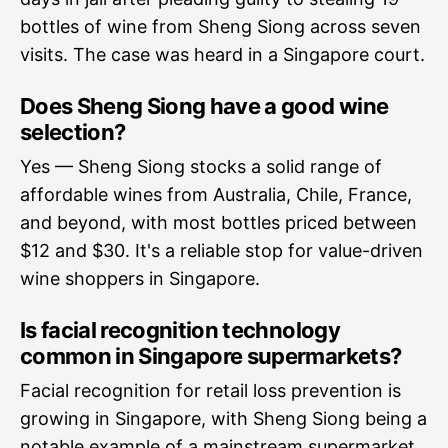
bottles of wine from Sheng Siong across seven
visits. The case was heard in a Singapore court.
Does Sheng Siong have a good wine
selection?
Yes — Sheng Siong stocks a solid range of
affordable wines from Australia, Chile, France,
and beyond, with most bottles priced between
$12 and $30. It's a reliable stop for value-driven
wine shoppers in Singapore.
Is facial recognition technology
common in Singapore supermarkets?
Facial recognition for retail loss prevention is
growing in Singapore, with Sheng Siong being a
notable example of a mainstream supermarket