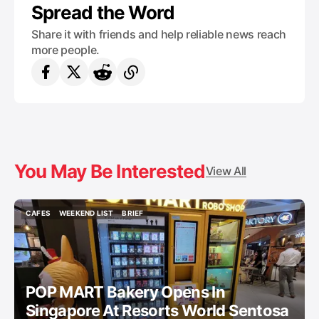
Spread the Word
Share it with friends and help reliable news reach
more people.
You May Be Interested
View All
CAFES
WEEKEND LIST
BRIEF
CAFES
WEEKEND LIST
BRIEF
POP MART Bakery Opens In
Singapore At Resorts World Sentosa