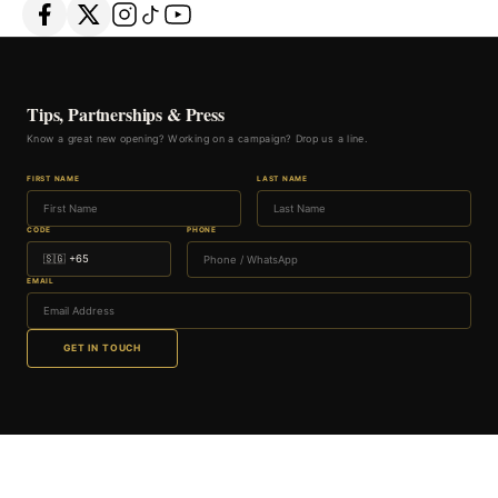
Tips, Partnerships & Press
Know a great new opening? Working on a campaign? Drop us a line.
FIRST NAME
LAST NAME
CODE
PHONE
EMAIL
GET IN TOUCH