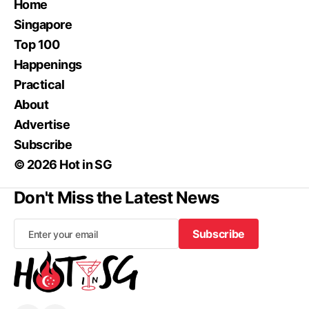
Home
Singapore
Top 100
Happenings
Practical
About
Advertise
Subscribe
© 2026 Hot in SG
Don't Miss the Latest News
Subscribe
Subscribe