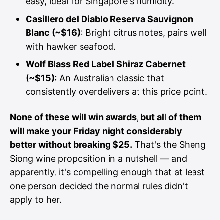
easy, ideal for Singapore's humidity.
Casillero del Diablo Reserva Sauvignon
Blanc (~$16):
Bright citrus notes, pairs well
with hawker seafood.
Wolf Blass Red Label Shiraz Cabernet
(~$15):
An Australian classic that
consistently overdelivers at this price point.
None of these will win awards, but all of them
will make your Friday night considerably
better without breaking $25.
That's the Sheng
Siong wine proposition in a nutshell — and
apparently, it's compelling enough that at least
one person decided the normal rules didn't
apply to her.