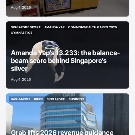
Aug 4, 2026
SINGAPORE SPORT
AMANDA YAP
COMMONWEALTH GAMES 2026
SINGAPORE SPORT
AMANDA YAP
COMMONWEALTH GAMES 2026
GYMNASTICS
GYMNASTICS
Amanda Yap’s 13.233: the balance-
beam score behind Singapore’s
silver
Aug 4, 2026
HASH-NEWS
BRIEF
SINGAPORE
BUSINESS
HASH-NEWS
BRIEF
SINGAPORE
BUSINESS
Grab lifts 2026 revenue guidance