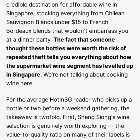
credible destination for affordable wine in
Singapore, stocking everything from Chilean
Sauvignon Blancs under $15 to French
Bordeaux blends that wouldn't embarrass you
at a dinner party.
The fact that someone
thought these bottles were worth the risk of
repeated theft tells you everything about how
the supermarket wine segment has levelled up
in Singapore.
We're not talking about cooking
wine here.
For the average HotInSG reader who picks up a
bottle or two before a weekend gathering, the
takeaway is twofold. First, Sheng Siong's wine
selection is genuinely worth exploring — the
value-to-quality ratio on many of their labels is