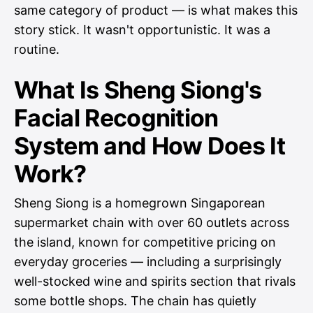
same category of product — is what makes this
story stick. It wasn't opportunistic. It was a
routine.
What Is Sheng Siong's
Facial Recognition
System and How Does It
Work?
Sheng Siong is a homegrown Singaporean
supermarket chain with over 60 outlets across
the island, known for competitive pricing on
everyday groceries — including a surprisingly
well-stocked wine and spirits section that rivals
some bottle shops. The chain has quietly