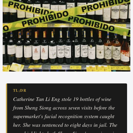
TL;DR
Catherine Tan Li Eng stole 19 bottles of wine
from Sheng Siong across seven visits before the
supermarket's facial recognition system caught
her. She was sentenced to eight days in jail. The