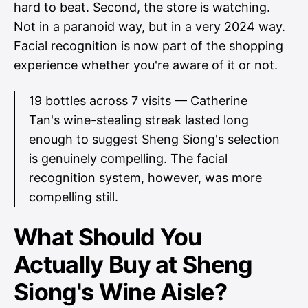
hard to beat. Second, the store is watching.
Not in a paranoid way, but in a very 2024 way.
Facial recognition is now part of the shopping
experience whether you're aware of it or not.
19 bottles across 7 visits — Catherine
Tan's wine-stealing streak lasted long
enough to suggest Sheng Siong's selection
is genuinely compelling. The facial
recognition system, however, was more
compelling still.
What Should You
Actually Buy at Sheng
Siong's Wine Aisle?