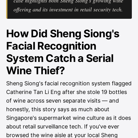
case highlights both Sheng Siong's growing wine
offering and its investment in retail security tech.
How Did Sheng Siong's
Facial Recognition
System Catch a Serial
Wine Thief?
Sheng Siong's facial recognition system flagged
Catherine Tan Li Eng after she stole 19 bottles
of wine across seven separate visits — and
honestly, this story says as much about
Singapore's supermarket wine culture as it does
about retail surveillance tech. If you've ever
browsed the wine aisle at your local Sheng