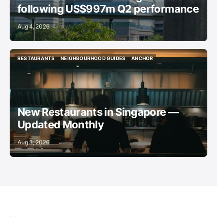
following US$997m Q2 performance
Aug 4, 2026
RESTAURANTS
NEIGHBOURHOOD GUIDES
ANCHOR
RESTAURANTS
NEIGHBOURHOOD GUIDES
ANCHOR
New Restaurants in Singapore —
Updated Monthly
Aug 3, 2026