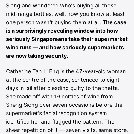
Siong and wondered who's buying all those
mid-range bottles, well, now you know at least
one person wasn't buying them at all.
The case
is a surprisingly revealing window into how
seriously Singaporeans take their supermarket
wine runs — and how seriously supermarkets
are now taking security.
Catherine Tan Li Eng is the 47-year-old woman
at the centre of the case, sentenced to eight
days in jail after pleading guilty to the thefts.
She made off with 19 bottles of wine from
Sheng Siong over seven occasions before the
supermarket's facial recognition system
identified her and flagged the pattern. The
sheer repetition of it — seven visits, same store,