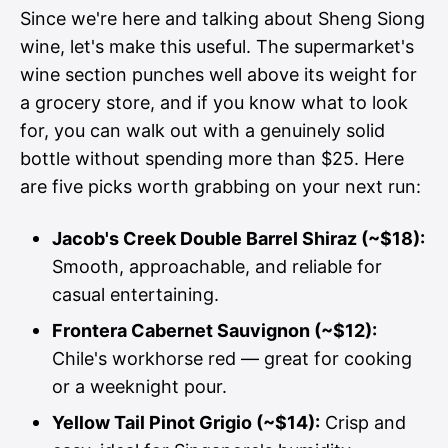
Since we're here and talking about Sheng Siong
wine, let's make this useful. The supermarket's
wine section punches well above its weight for
a grocery store, and if you know what to look
for, you can walk out with a genuinely solid
bottle without spending more than $25. Here
are five picks worth grabbing on your next run:
Jacob's Creek Double Barrel Shiraz (~$18):
Smooth, approachable, and reliable for
casual entertaining.
Frontera Cabernet Sauvignon (~$12):
Chile's workhorse red — great for cooking
or a weeknight pour.
Yellow Tail Pinot Grigio (~$14):
Crisp and