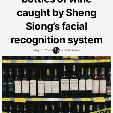
caught by Sheng
Siong’s facial
recognition system
May 13, 2026
by
Sharon Tan