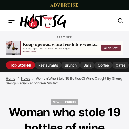
ADVERTISE
PARTNER
Top Stories
Restaurants
Brunch
Bars
Coffee
Cafés
Home
News
Woman Who Stole 19 Bottles Of Wine Caught By Sheng
Siong’s Facial Recognition System
NEWS
DRINKS
NEWS
DRINKS
Woman who stole 19
bottles of wine