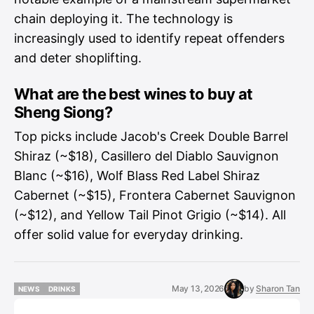
chain deploying it. The technology is
increasingly used to identify repeat offenders
and deter shoplifting.
What are the best wines to buy at
Sheng Siong?
Top picks include Jacob's Creek Double Barrel
Shiraz (~$18), Casillero del Diablo Sauvignon
Blanc (~$16), Wolf Blass Red Label Shiraz
Cabernet (~$15), Frontera Cabernet Sauvignon
(~$12), and Yellow Tail Pinot Grigio (~$14). All
offer solid value for everyday drinking.
May 13, 2026
by
Sharon Tan
NEWS
DRINKS
NEWS
DRINKS