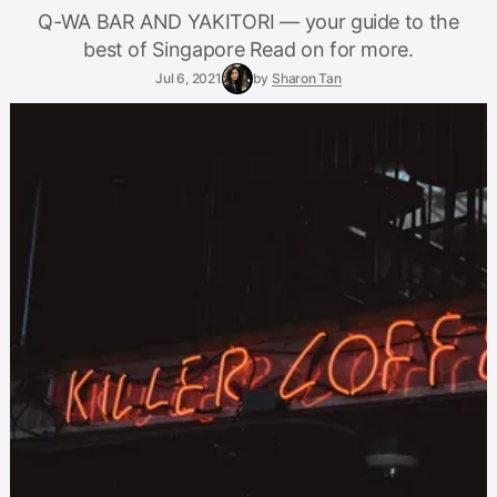
Q-WA BAR AND YAKITORI — your guide to the
best of Singapore Read on for more.
Jul 6, 2021
by
Sharon Tan