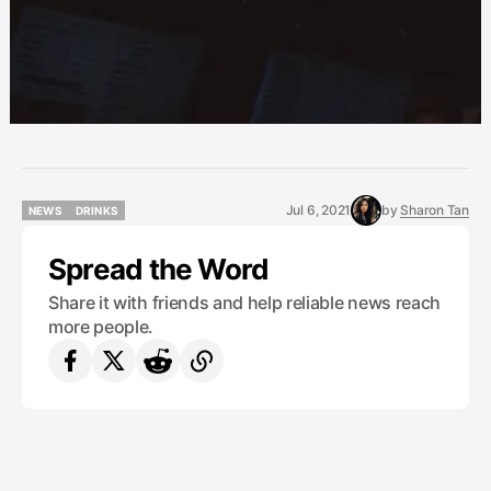
Jul 6, 2021
by
Sharon Tan
NEWS
DRINKS
NEWS
DRINKS
Spread the Word
Share it with friends and help reliable news reach
more people.