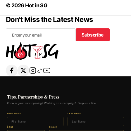
© 2026 Hot in SG
Don't Miss the Latest News
Subscribe
Subscribe
Tips, Partnerships & Press
Know a great new opening? Working on a campaign? Drop us a line.
FIRST NAME
LAST NAME
CODE
PHONE