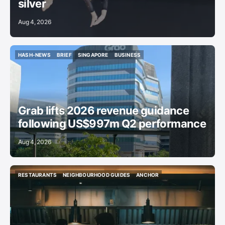
silver
Aug 4, 2026
HASH-NEWS
BRIEF
SINGAPORE
BUSINESS
HASH-NEWS
BRIEF
SINGAPORE
BUSINESS
Grab lifts 2026 revenue guidance
following US$997m Q2 performance
Aug 4, 2026
RESTAURANTS
NEIGHBOURHOOD GUIDES
ANCHOR
RESTAURANTS
NEIGHBOURHOOD GUIDES
ANCHOR