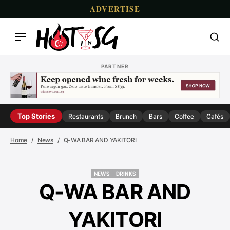
ADVERTISE
PARTNER
Top Stories
Restaurants
Brunch
Bars
Coffee
Cafés
Home
News
Q-WA BAR AND YAKITORI
NEWS
DRINKS
NEWS
DRINKS
Q-WA BAR AND
YAKITORI