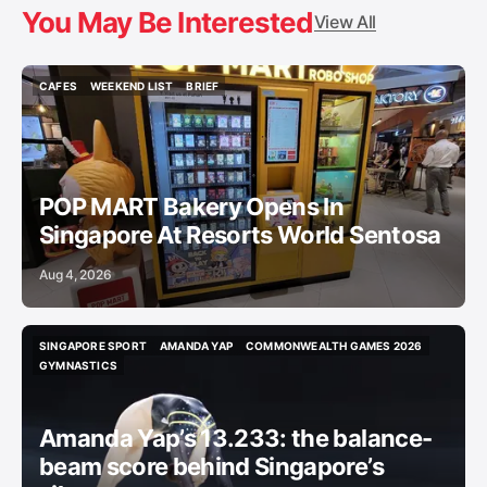
You May Be Interested
View All
CAFES
WEEKEND LIST
BRIEF
CAFES
WEEKEND LIST
BRIEF
POP MART Bakery Opens In
Singapore At Resorts World Sentosa
Aug 4, 2026
SINGAPORE SPORT
AMANDA YAP
COMMONWEALTH GAMES 2026
SINGAPORE SPORT
AMANDA YAP
COMMONWEALTH GAMES 2026
GYMNASTICS
GYMNASTICS
Amanda Yap’s 13.233: the balance-
beam score behind Singapore’s