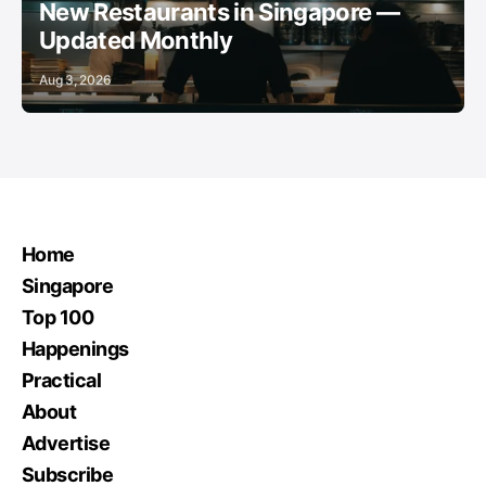
New Restaurants in Singapore —
Updated Monthly
Aug 3, 2026
Home
Singapore
Top 100
Happenings
Practical
About
Advertise
Subscribe