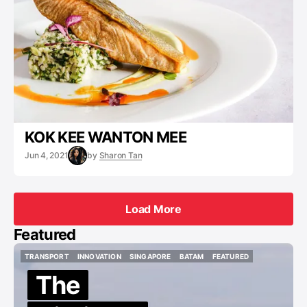
KOK KEE WANTON MEE
Jun 4, 2021
by
Sharon Tan
Load More
Load More
Featured
TRANSPORT
INNOVATION
SINGAPORE
BATAM
FEATURED
TRANSPORT
INNOVATION
SINGAPORE
BATAM
FEATURED
The