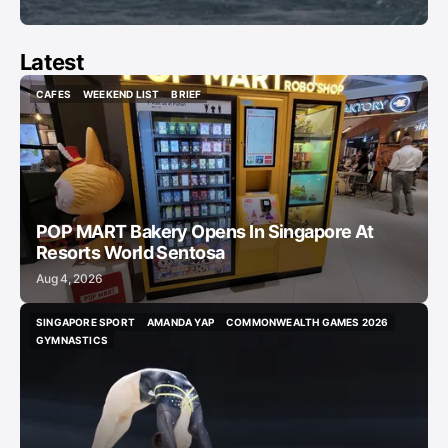
Latest
CAFES
WEEKEND LIST
BRIEF
CAFES
WEEKEND LIST
BRIEF
POP MART Bakery Opens In Singapore At
Resorts World Sentosa
Aug 4, 2026
SINGAPORE SPORT
AMANDA YAP
COMMONWEALTH GAMES 2026
SINGAPORE SPORT
AMANDA YAP
COMMONWEALTH GAMES 2026
GYMNASTICS
GYMNASTICS