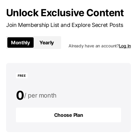
Unlock Exclusive Content
Join Membership List and Explore Secret Posts
Monthly
Yearly
Already have an account?
Log In
FREE
0
per month
0
per year
Choose Plan
Choose Plan