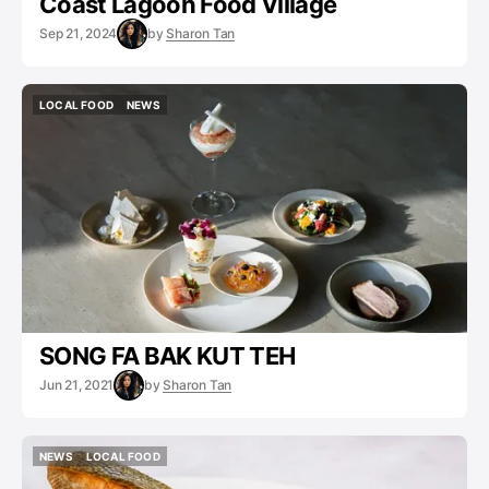
Coast Lagoon Food Village
Sep 21, 2024
by
Sharon Tan
LOCAL FOOD
NEWS
LOCAL FOOD
NEWS
SONG FA BAK KUT TEH
Jun 21, 2021
by
Sharon Tan
NEWS
LOCAL FOOD
NEWS
LOCAL FOOD