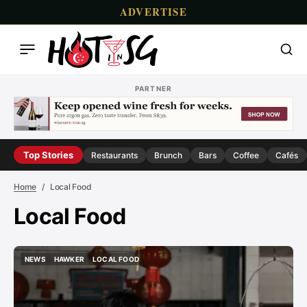
ADVERTISE
PARTNER
Top Stories
Restaurants
Brunch
Bars
Coffee
Cafés
Home
Local Food
Local Food
NEWS
HAWKER
LOCAL FOOD
NEWS
HAWKER
LOCAL FOOD