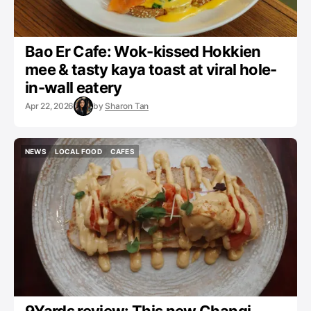
Bao Er Cafe: Wok-kissed Hokkien
mee & tasty kaya toast at viral hole-
in-wall eatery
Apr 22, 2026
by
Sharon Tan
NEWS
LOCAL FOOD
CAFES
NEWS
LOCAL FOOD
CAFES