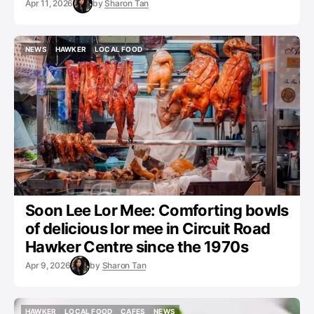
Apr 11, 2026
by
Sharon Tan
NEWS
HAWKER
LOCAL FOOD
NEWS
HAWKER
LOCAL FOOD
Soon Lee Lor Mee: Comforting bowls
of delicious lor mee in Circuit Road
Hawker Centre since the 1970s
Apr 9, 2026
by
Sharon Tan
HAWKER
LOCAL FOOD
CAFES
NEWS