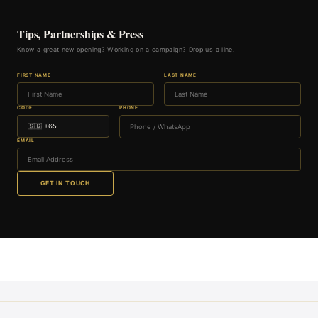
Tips, Partnerships & Press
Know a great new opening? Working on a campaign? Drop us a line.
FIRST NAME
LAST NAME
CODE
PHONE
EMAIL
GET IN TOUCH