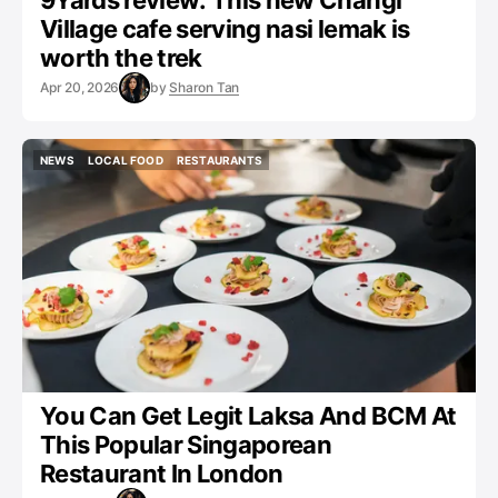
9Yards review: This new Changi
Village cafe serving nasi lemak is
worth the trek
Apr 20, 2026
by
Sharon Tan
NEWS
LOCAL FOOD
RESTAURANTS
NEWS
LOCAL FOOD
RESTAURANTS
You Can Get Legit Laksa And BCM At
This Popular Singaporean
Restaurant In London