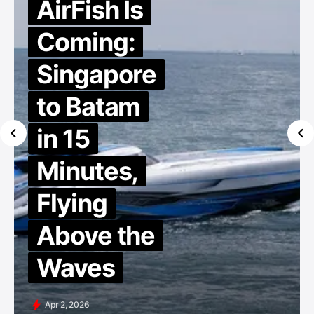
AirFish Is
Coming:
Singapore
to Batam
in 15
Minutes,
Flying
Above the
Waves
Apr 2, 2026