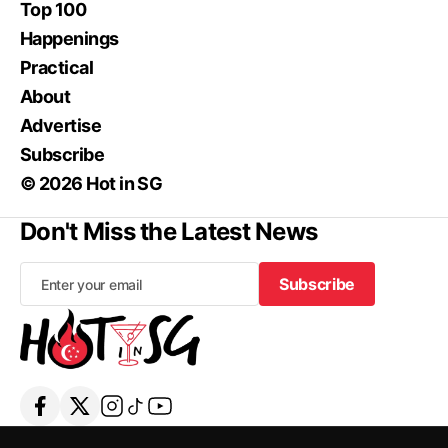
Top 100
Happenings
Practical
About
Advertise
Subscribe
© 2026 Hot in SG
Don't Miss the Latest News
Subscribe
Subscribe