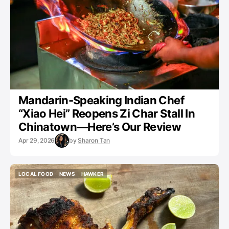
Mandarin-Speaking Indian Chef
“Xiao Hei” Reopens Zi Char Stall In
Chinatown—Here’s Our Review
Apr 29, 2026
by
Sharon Tan
LOCAL FOOD
NEWS
HAWKER
LOCAL FOOD
NEWS
HAWKER