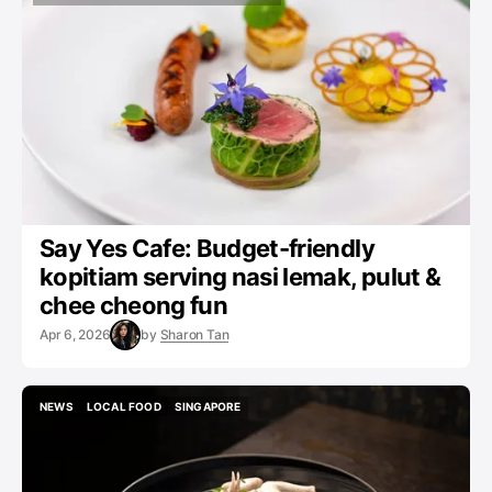
HAWKER
LOCAL FOOD
CAFES
NEWS
Say Yes Cafe: Budget-friendly
kopitiam serving nasi lemak, pulut &
chee cheong fun
Apr 6, 2026
by
Sharon Tan
NEWS
LOCAL FOOD
SINGAPORE
NEWS
LOCAL FOOD
SINGAPORE