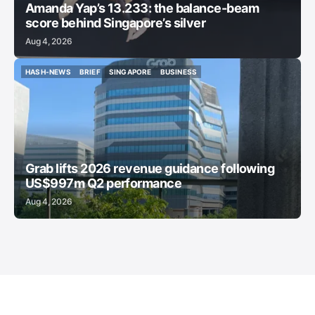
Amanda Yap’s 13.233: the balance-beam
score behind Singapore’s silver
Aug 4, 2026
HASH-NEWS
BRIEF
SINGAPORE
BUSINESS
HASH-NEWS
BRIEF
SINGAPORE
BUSINESS
Grab lifts 2026 revenue guidance following
US$997m Q2 performance
Aug 4, 2026