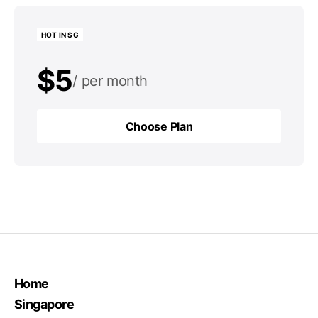
HOT IN SG
$5
per month
$50
per year
Choose Plan
Choose Plan
Home
Singapore