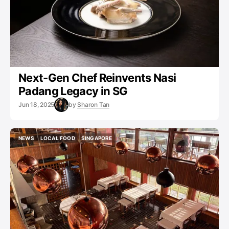
Next-Gen Chef Reinvents Nasi
Padang Legacy in SG
Jun 18, 2025
by
Sharon Tan
NEWS
LOCAL FOOD
SINGAPORE
NEWS
LOCAL FOOD
SINGAPORE