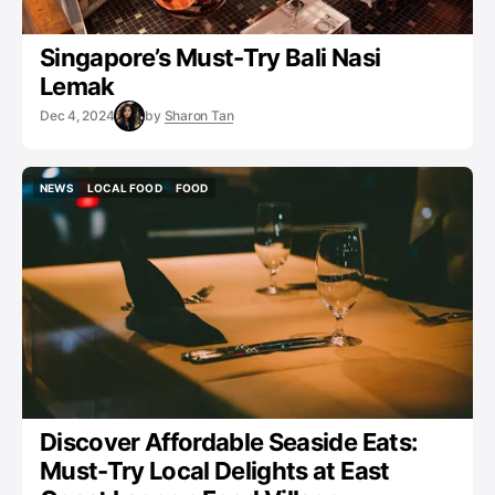
Singapore’s Must-Try Bali Nasi
Lemak
Dec 4, 2024
by
Sharon Tan
NEWS
LOCAL FOOD
FOOD
NEWS
LOCAL FOOD
FOOD
Discover Affordable Seaside Eats:
Must-Try Local Delights at East