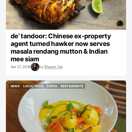
de’ tandoor: Chinese ex-property
agent turned hawker now serves
masala rendang mutton & Indian
mee siam
Apr 27, 2026
by
Sharon Tan
NEWS
LOCAL FOOD
CAFES
RESTAURANTS
NEWS
LOCAL FOOD
CAFES
RESTAURANTS