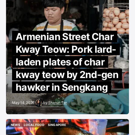
Armenian Street Char
Kway Teow: Pork lard-
laden plates of char
kway teow by 2nd-gen
hawker in Sengkang
May 14, 2026
by
Sharon Tan
NEWS
LOCAL FOOD
SINGAPORE
NEWS
LOCAL FOOD
SINGAPORE